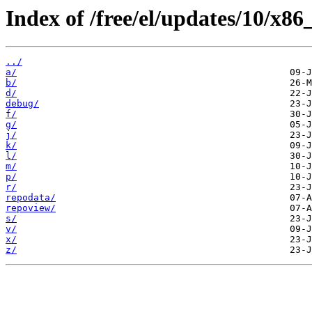
Index of /free/el/updates/10/x86
../
a/
b/
d/
debug/
f/
g/
j/
k/
l/
m/
p/
r/
repodata/
repoview/
s/
v/
x/
z/