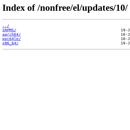
Index of /nonfree/el/updates/10/
../
SRPMS/
aarch64/
ppc64le/
x86_64/