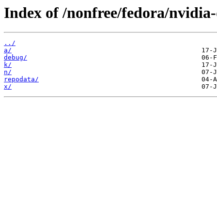
Index of /nonfree/fedora/nvidia
../
a/
debug/
k/
n/
repodata/
x/