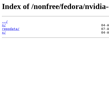
Index of /nonfree/fedora/nvidi
../
n/
repodata/
x/