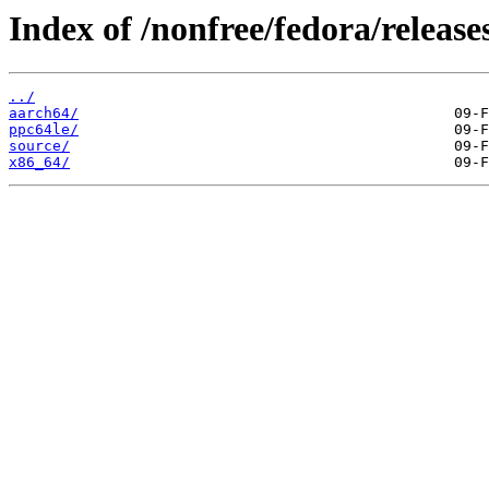
Index of /nonfree/fedora/release
../
aarch64/
ppc64le/
source/
x86_64/