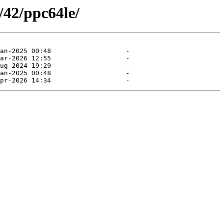
/42/ppc64le/