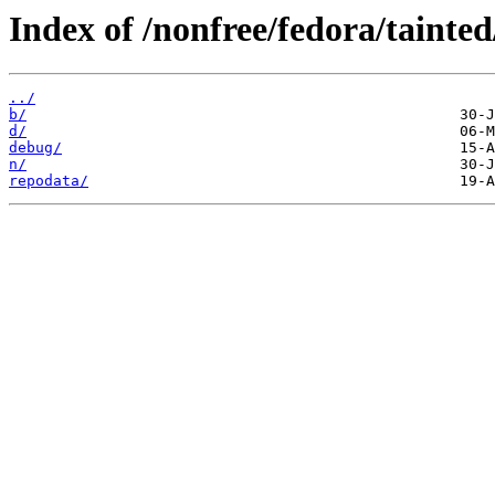
Index of /nonfree/fedora/tainted
../
b/
d/
debug/
n/
repodata/