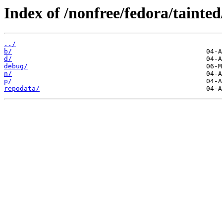
Index of /nonfree/fedora/tainted
../
b/
d/
debug/
n/
p/
repodata/