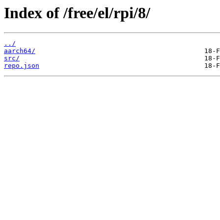
Index of /free/el/rpi/8/
../
aarch64/
src/
repo.json