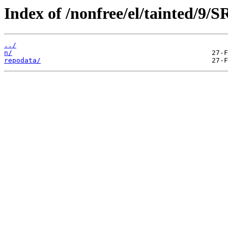
Index of /nonfree/el/tainted/9/
../
n/
repodata/