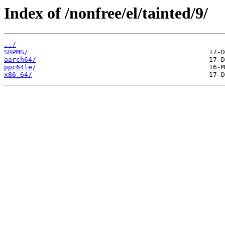
Index of /nonfree/el/tainted/9/
../
SRPMS/
aarch64/
ppc64le/
x86_64/