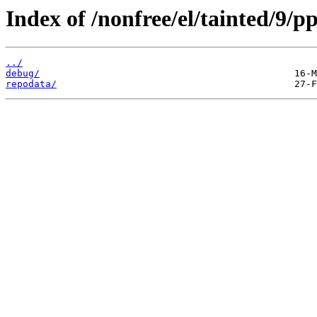
Index of /nonfree/el/tainted/9/pp
../
debug/
repodata/